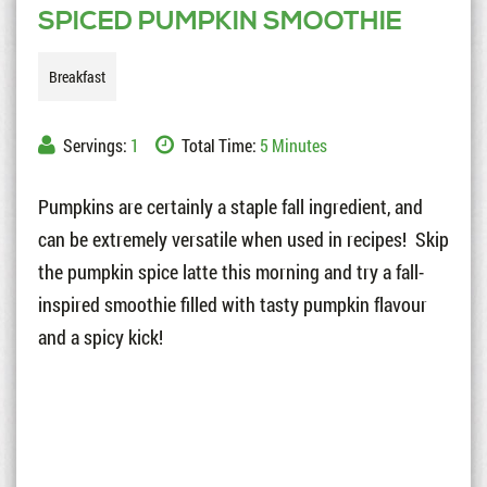
SPICED PUMPKIN SMOOTHIE
Breakfast
Servings:
1
Total Time:
5 Minutes
Pumpkins are certainly a staple fall ingredient, and
can be extremely versatile when used in recipes! Skip
the pumpkin spice latte this morning and try a fall-
inspired smoothie filled with tasty pumpkin flavour
and a spicy kick!