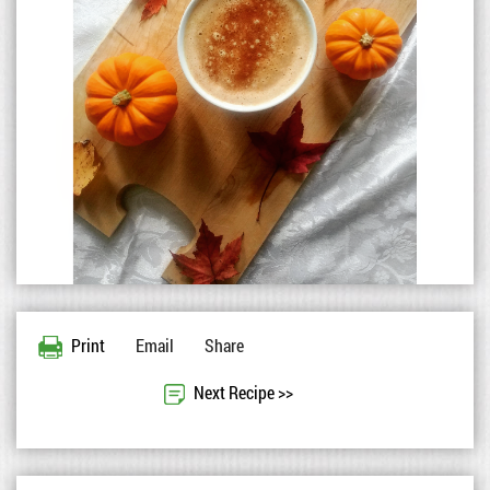
Print
Email
Share
Next Recipe >>