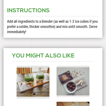
INSTRUCTIONS
Add all ingredients to a blender (as well as 1-2 ice cubes if you
prefer a colder, thicker smoothie) and mix until smooth. Serve
immediately!
YOU MIGHT ALSO LIKE