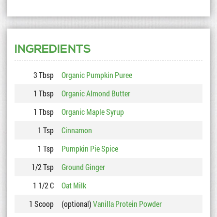
INGREDIENTS
3 Tbsp
Organic Pumpkin Puree
1 Tbsp
Organic Almond Butter
1 Tbsp
Organic Maple Syrup
1 Tsp
Cinnamon
1 Tsp
Pumpkin Pie Spice
1/2 Tsp
Ground Ginger
1 1/2 C
Oat Milk
1 Scoop
(optional)
Vanilla Protein Powder