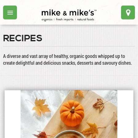
RECIPES
A diverse and vast array of healthy, organic goods whipped up to
create delightful and delicious snacks, desserts and savoury dishes.