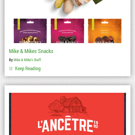
Mike & Mikes Snacks
By
Mike & Mike's Staff
Keep Reading