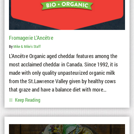
Fromagerie L’Ancêtre
By
Mike & Mike's Staff
L’Ancêtre Organic aged cheddar features among the
most acclaimed cheddar in Canada. Since 1992, it is
made with only quality unpasteurized organic milk
from the St.Lawrence Valley given by healthy cows
that graze and have a balance diet with more…
Keep Reading