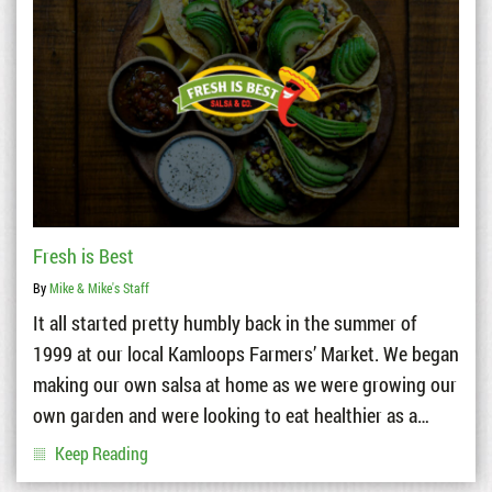
Fresh is Best
By
Mike & Mike's Staff
It all started pretty humbly back in the summer of
1999 at our local Kamloops Farmers’ Market. We began
making our own salsa at home as we were growing our
own garden and were looking to eat healthier as a…
Keep Reading