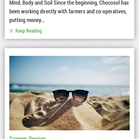
Mind, Body and Soil Since the beginning, Chocosol has
been working directly with farmers and co-operatives,
putting money…
Keep Reading
Summer Recipes