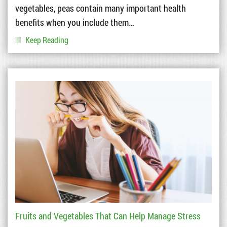
vegetables, peas contain many important health
benefits when you include them…
Keep Reading
Fruits and Vegetables That Can Help Manage Stress