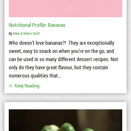
Nutritional Profile: Bananas
By
Mike & Mike's Staff
Who doesn’t love bananas?! They are exceptionally
sweet, easy to snack on when you’re on the go, and
can be used in so many different dessert recipes. Not
only do they have great flavour, but they contain
numerous qualities that…
Keep Reading