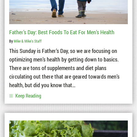
Father’s Day: Best Foods To Eat For Men’s Health
By
Mike & Mike's Staff
This Sunday is Father’s Day, so we are focusing on
optimizing men’s health by getting down to basics.
There are tons of supplements and diet plans
circulating out there that are geared towards men’s
health, but did you know that…
Keep Reading