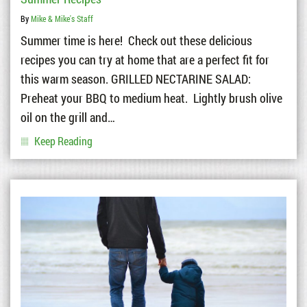
By
Mike & Mike's Staff
Summer time is here! Check out these delicious
recipes you can try at home that are a perfect fit for
this warm season. GRILLED NECTARINE SALAD:
Preheat your BBQ to medium heat. Lightly brush olive
oil on the grill and…
Keep Reading