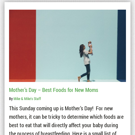
Mother’s Day – Best Foods for New Moms
By
Mike & Mike's Staff
This Sunday coming up is Mother’s Day! For new
mothers, it can be tricky to determine which foods are
best to eat that will directly affect your baby during
the process of breastfeeding. Here is a small list of