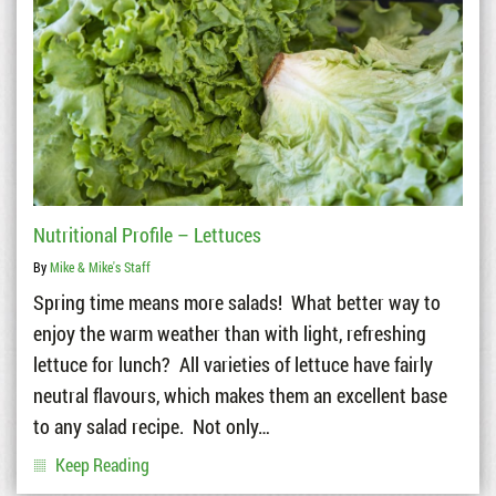
Nutritional Profile – Lettuces
By
Mike & Mike's Staff
Spring time means more salads! What better way to
enjoy the warm weather than with light, refreshing
lettuce for lunch? All varieties of lettuce have fairly
neutral flavours, which makes them an excellent base
to any salad recipe. Not only…
Keep Reading