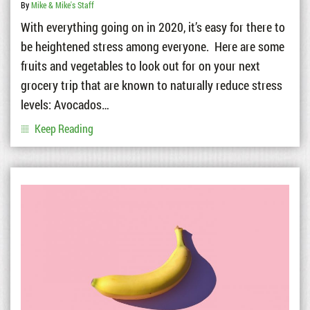
By
Mike & Mike's Staff
With everything going on in 2020, it’s easy for there to
be heightened stress among everyone. Here are some
fruits and vegetables to look out for on your next
grocery trip that are known to naturally reduce stress
levels: Avocados…
Keep Reading