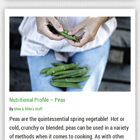
Nutritional Profile – Peas
By
Mike & Mike's Staff
Peas are the quintessential spring vegetable! Hot or
cold, crunchy or blended, peas can be used in a variety
of methods when it comes to cooking. As with other