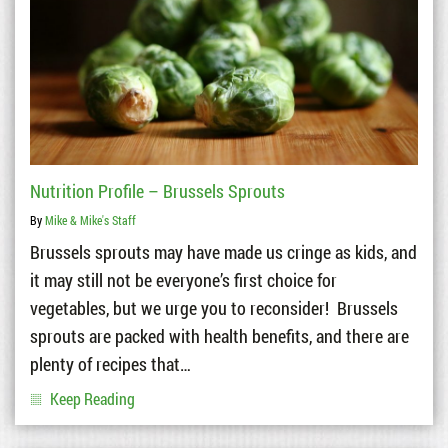
Nutrition Profile – Brussels Sprouts
By
Mike & Mike's Staff
Brussels sprouts may have made us cringe as kids, and
it may still not be everyone’s first choice for
vegetables, but we urge you to reconsider! Brussels
sprouts are packed with health benefits, and there are
plenty of recipes that…
Keep Reading