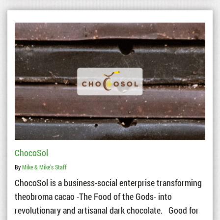
ChocoSol
By
Mike & Mike's Staff
ChocoSol is a business-social enterprise transforming
theobroma cacao -The Food of the Gods- into
revolutionary and artisanal dark chocolate. Good for