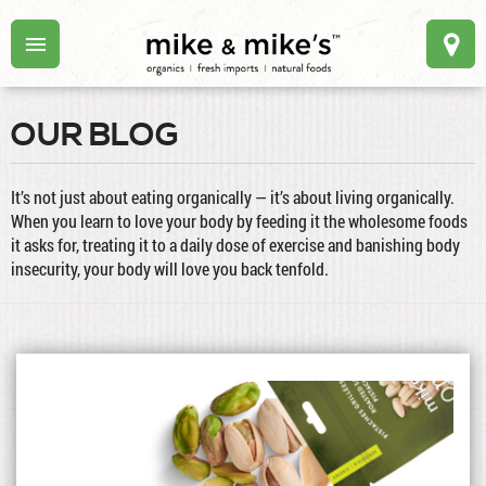
OUR BLOG
It’s not just about eating organically — it’s about living organically.
When you learn to love your body by feeding it the wholesome foods
it asks for, treating it to a daily dose of exercise and banishing body
insecurity, your body will love you back tenfold.