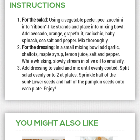
INSTRUCTIONS
For the salad:
Using a vegetable peeler, peel zucchini
into “ribbon”-like strands and place into mixing bowl.
Add avocado, orange, grapefruit, radicchio, baby
spinach, sea salt and pepper. Mix thoroughly.
For the dressing:
In a small mixing bowl add garlic,
shallots, maple syrup, lemon juice, salt and pepper.
While whisking, slowly stream in olive oil to emulsify.
Add dressing to salad and mix until evenly coated. Split
salad evenly onto 2 at plates. Sprinkle half of the
sunFLower seeds and half of the pumpkin seeds onto
each plate. Enjoy!
YOU MIGHT ALSO LIKE