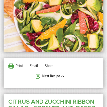
Print
Email
Share
Next Recipe >>
CITRUS AND ZUCCHINI RIBBON