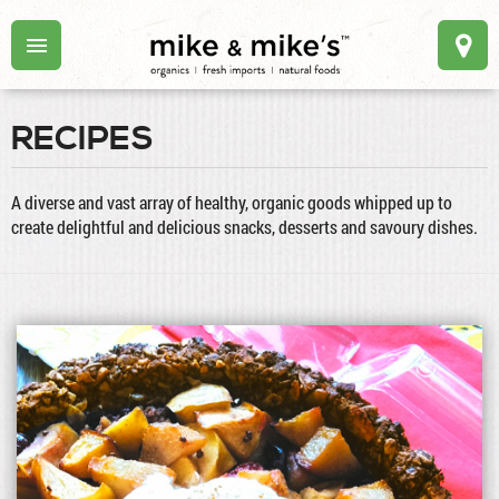
RECIPES
A diverse and vast array of healthy, organic goods whipped up to
create delightful and delicious snacks, desserts and savoury dishes.