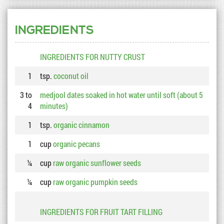
INGREDIENTS
INGREDIENTS FOR NUTTY CRUST
1
tsp.
coconut oil
3 to
medjool dates soaked in hot water until soft (about 5
4
minutes)
1
tsp.
organic cinnamon
1
cup
organic pecans
¼
cup
raw organic sunflower seeds
¼
cup
raw organic pumpkin seeds
INGREDIENTS FOR FRUIT TART FILLING