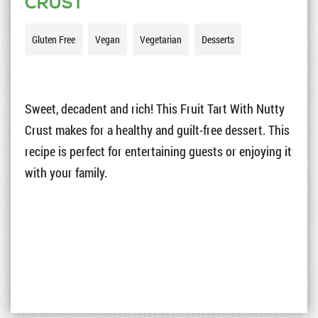
CRUST
Gluten Free
Vegan
Vegetarian
Desserts
Sweet, decadent and rich! This Fruit Tart With Nutty
Crust makes for a healthy and guilt-free dessert. This
recipe is perfect for entertaining guests or enjoying it
with your family.