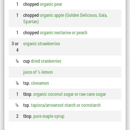
1
chopped
organic pear
1
chopped
organic apple (Golden Delicious, Gala,
Spartan)
1
chopped
organic nectarine or peach
3 or
organic strawberries
4
¼
cup
dried cranberries
juice of ½ lemon
¼
tsp.
cinnamon
1
tbsp.
organic coconut sugar or raw cane sugar
½
tsp.
tapioca/arrowroot starch or cornstarch
2
tbsp.
pure maple syrup