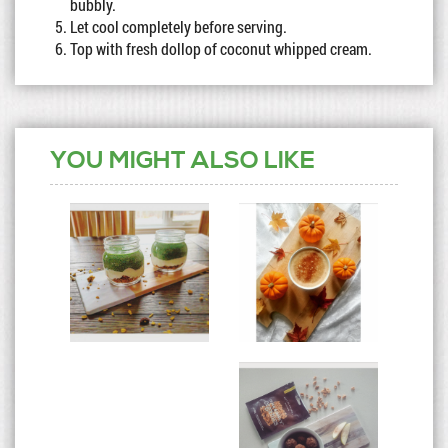
bubbly.
Let cool completely before serving.
Top with fresh dollop of coconut whipped cream.
YOU MIGHT ALSO LIKE