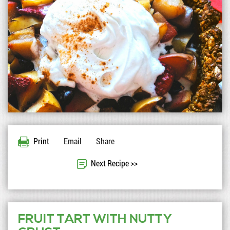
Print
Email
Share
Next Recipe >>
FRUIT TART WITH NUTTY