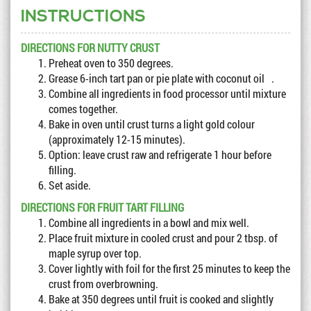
INSTRUCTIONS
DIRECTIONS FOR NUTTY CRUST
Preheat oven to 350 degrees.
Grease 6-inch tart pan or pie plate with coconut oil .
Combine all ingredients in food processor until mixture
comes together.
Bake in oven until crust turns a light gold colour
(approximately 12-15 minutes).
Option: leave crust raw and refrigerate 1 hour before
filling.
Set aside.
DIRECTIONS FOR FRUIT TART FILLING
Combine all ingredients in a bowl and mix well.
Place fruit mixture in cooled crust and pour 2 tbsp. of
maple syrup over top.
Cover lightly with foil for the first 25 minutes to keep the
crust from overbrowning.
Bake at 350 degrees until fruit is cooked and slightly