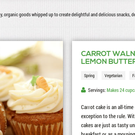
hy, organic goods whipped up to create delightful and delicious snacks, 
CARROT WALN
LEMON BUTTE
Spring
Vegetarian
F
Servings:
Makes 24 cupc
Carrot cake is an all-tim
exception to the rule. Wi
cakes are just as tasty u
breakfast or as a morning