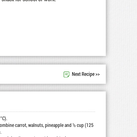
Next Recipe >>
°C).
combine carrot, walnuts, pineapple and ½ cup (125
.