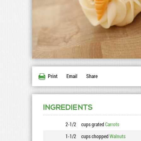
Print
Email
Share
INGREDIENTS
2-1/2
cups grated
Carrots
1-1/2
cups chopped
Walnuts