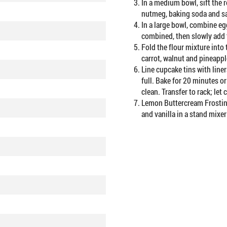
In a medium bowl, sift the
nutmeg, baking soda and sa
In a large bowl, combine eg
combined, then slowly add t
Fold the flour mixture into 
carrot, walnut and pineappl
Line cupcake tins with liners
full. Bake for 20 minutes or
clean. Transfer to rack; let 
Lemon Buttercream Frosting
and vanilla in a stand mixer