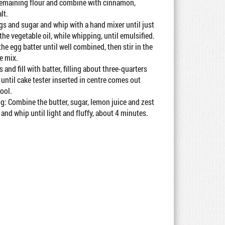
 remaining flour and combine with cinnamon,
lt.
gs and sugar and whip with a hand mixer until just
he vegetable oil, while whipping, until emulsified.
the egg batter until well combined, then stir in the
e mix.
 and fill with batter, filling about three-quarters
 until cake tester inserted in centre comes out
cool.
: Combine the butter, sugar, lemon juice and zest
 and whip until light and fluffy, about 4 minutes.