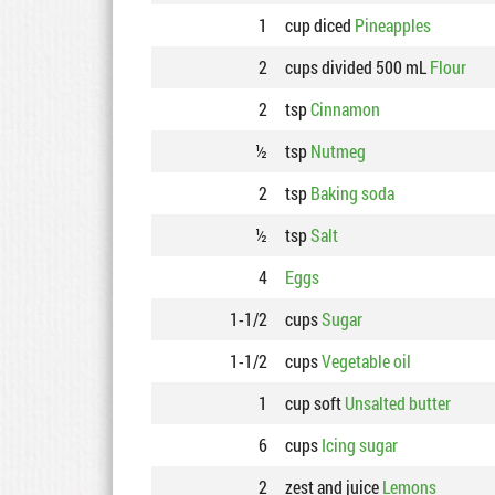
1
cup diced
Pineapples
2
cups divided 500 mL
Flour
2
tsp
Cinnamon
½
tsp
Nutmeg
2
tsp
Baking soda
½
tsp
Salt
4
Eggs
1-1/2
cups
Sugar
1-1/2
cups
Vegetable oil
1
cup soft
Unsalted butter
6
cups
Icing sugar
2
zest and juice
Lemons