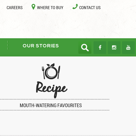
CAREERS
WHERE TO BUY
CONTACT US
OUR STORIES
Recipe
MOUTH-WATERING FAVOURITES