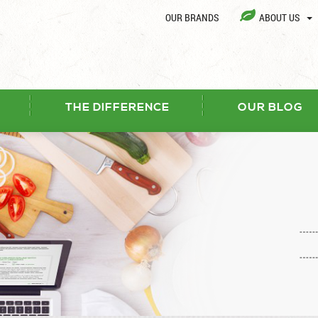
OUR BRANDS
ABOUT US
THE DIFFERENCE
OUR BLOG