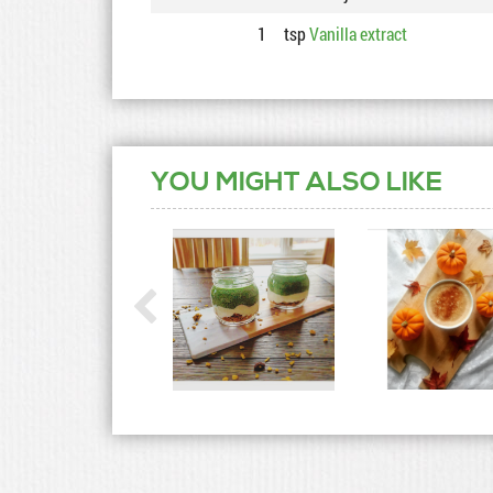
1
tsp
Vanilla extract
YOU MIGHT ALSO LIKE