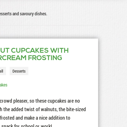
desserts and savoury dishes.
UT CUPCAKES WITH
RCREAM FROSTING
all
Desserts
akes
e crowd pleaser, so these cupcakes are no
th the added twist of walnuts, the bite-sized
nfrosted and make a nice addition to
 snack for school or work!