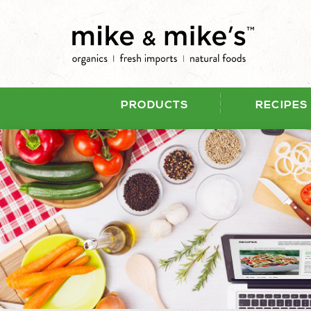
PRODUCTS
RECIPES