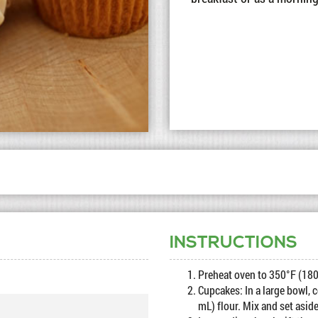
INSTRUCTIONS
Preheat oven to 350°F (180
Cupcakes: In a large bowl, 
mL) flour. Mix and set aside