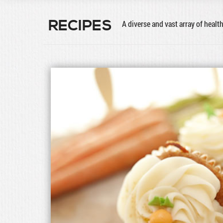
RECIPES
A diverse and vast array of healt