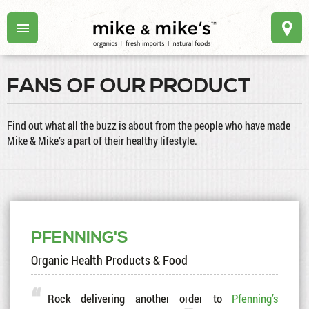
FANS OF OUR PRODUCT
Find out what all the buzz is about from the people who have made
Mike & Mike’s a part of their healthy lifestyle.
PFENNING'S
Organic Health Products & Food
Rock delivering another order to
Pfenning’s