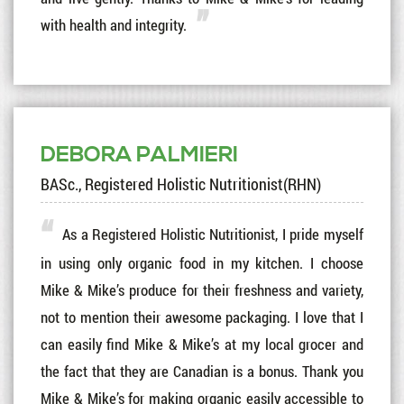
with health and integrity.
DEBORA PALMIERI
BASc., Registered Holistic Nutritionist(RHN)
As a Registered Holistic Nutritionist, I pride myself
in using only organic food in my kitchen. I choose
Mike & Mike’s produce for their freshness and variety,
not to mention their awesome packaging. I love that I
can easily find Mike & Mike’s at my local grocer and
the fact that they are Canadian is a bonus. Thank you
Mike & Mike’s for making organic easily accessible to