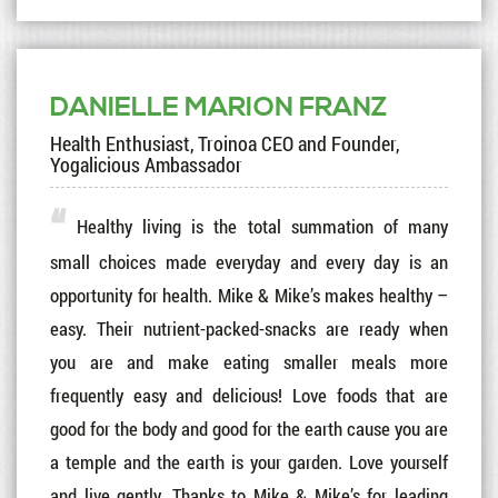
DANIELLE MARION FRANZ
Health Enthusiast, Troinoa CEO and Founder,
Yogalicious Ambassador
Healthy living is the total summation of many
small choices made everyday and every day is an
opportunity for health. Mike & Mike’s makes healthy –
easy. Their nutrient-packed-snacks are ready when
you are and make eating smaller meals more
frequently easy and delicious! Love foods that are
good for the body and good for the earth cause you are
a temple and the earth is your garden. Love yourself
and live gently. Thanks to Mike & Mike’s for leading