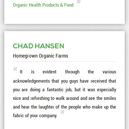
Organic Health Products & Food
CHAD HANSEN
Homegrown Organic Farms
It is evident through the various
acknowledgements that you guys have received that
you are doing a fantastic job, but it was especially
nice and refreshing to walk around and see the smiles
and hear the laughter of the people who make up the
fabric of your company.