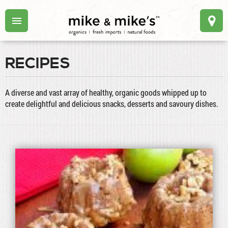
RECIPES
A diverse and vast array of healthy, organic goods whipped up to
create delightful and delicious snacks, desserts and savoury dishes.