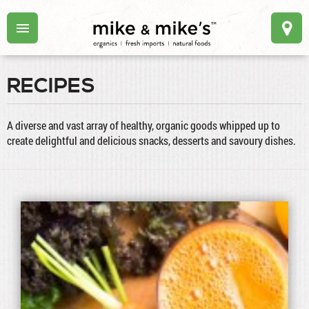
RECIPES
A diverse and vast array of healthy, organic goods whipped up to
create delightful and delicious snacks, desserts and savoury dishes.