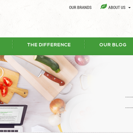
OUR BRANDS
ABOUT US
THE DIFFERENCE
OUR BLOG