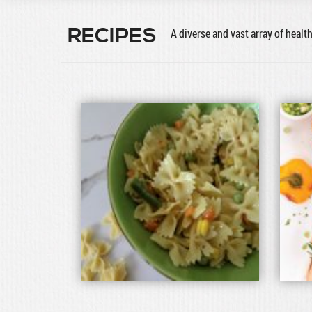
RECIPES
A diverse and vast array of healt