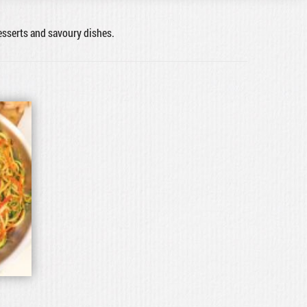
desserts and savoury dishes.