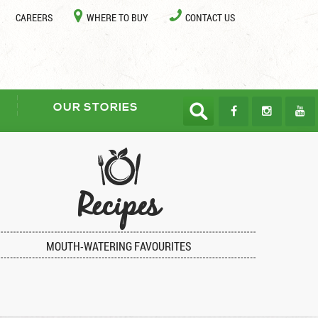
CAREERS
WHERE TO BUY
CONTACT US
OUR STORIES
Recipes
MOUTH-WATERING FAVOURITES