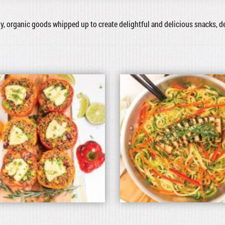
hy, organic goods whipped up to create delightful and delicious snacks, 