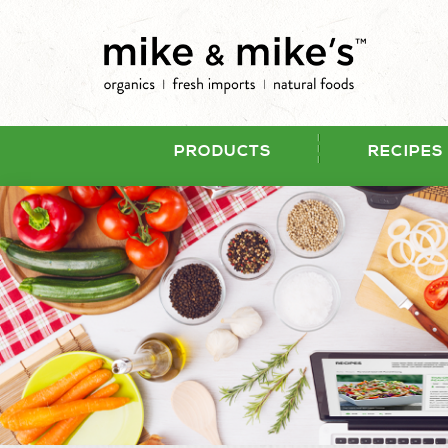
PRODUCTS
RECIPES