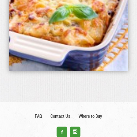
FAQ
Contact Us
Where to Buy