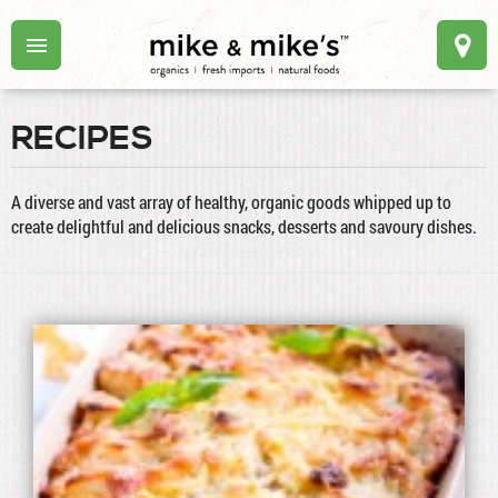
RECIPES
A diverse and vast array of healthy, organic goods whipped up to
create delightful and delicious snacks, desserts and savoury dishes.