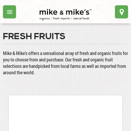
FRESH FRUITS
Mike & Mike’s offers a sensational array of fresh and organic fruits for
you to choose from and purchase. Our fresh and organic fruit
selections are handpicked from local farms as well as imported from
around the world.