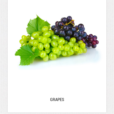
GRAPES