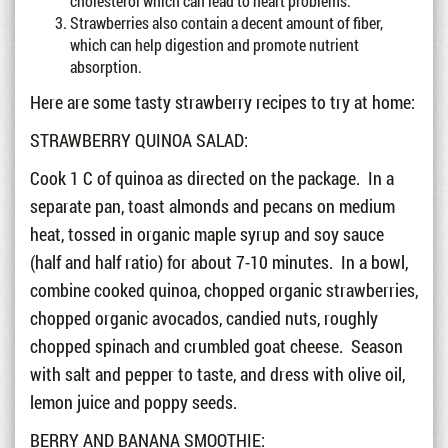
cholesterol which can lead to heart problems.
Strawberries also contain a decent amount of fiber,
which can help digestion and promote nutrient
absorption.
Here are some tasty strawberry recipes to try at home:
STRAWBERRY QUINOA SALAD:
Cook 1 C of quinoa as directed on the package. In a
separate pan, toast almonds and pecans on medium
heat, tossed in organic maple syrup and soy sauce
(half and half ratio) for about 7-10 minutes. In a bowl,
combine cooked quinoa, chopped organic strawberries,
chopped organic avocados, candied nuts, roughly
chopped spinach and crumbled goat cheese. Season
with salt and pepper to taste, and dress with olive oil,
lemon juice and poppy seeds.
BERRY AND BANANA SMOOTHIE: