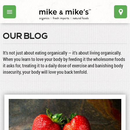
OUR BLOG
It’s not just about eating organically — it’s about living organically.
When you learn to love your body by feeding it the wholesome foods
it asks for, treating it to a daily dose of exercise and banishing body
insecurity, your body will love you back tenfold.