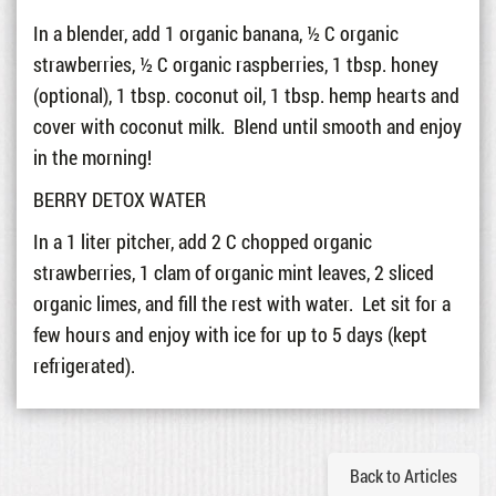
In a blender, add 1 organic banana, ½ C organic
strawberries, ½ C organic raspberries, 1 tbsp. honey
(optional), 1 tbsp. coconut oil, 1 tbsp. hemp hearts and
cover with coconut milk. Blend until smooth and enjoy
in the morning!
BERRY DETOX WATER
In a 1 liter pitcher, add 2 C chopped organic
strawberries, 1 clam of organic mint leaves, 2 sliced
organic limes, and fill the rest with water. Let sit for a
few hours and enjoy with ice for up to 5 days (kept
refrigerated).
Back to Articles