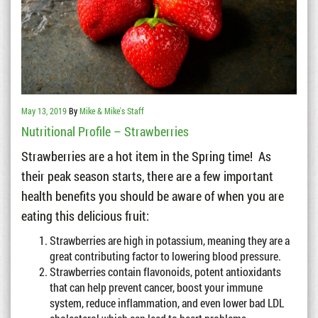
May 13, 2019
By
Mike & Mike's Staff
Nutritional Profile – Strawberries
Strawberries are a hot item in the Spring time! As
their peak season starts, there are a few important
health benefits you should be aware of when you are
eating this delicious fruit:
Strawberries are high in potassium, meaning they are a
great contributing factor to lowering blood pressure.
Strawberries contain flavonoids, potent antioxidants
that can help prevent cancer, boost your immune
system, reduce inflammation, and even lower bad LDL