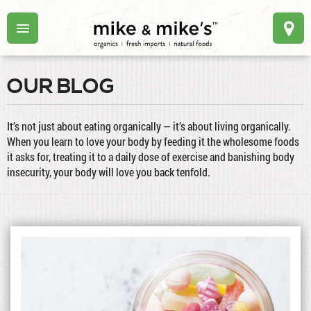
OUR BLOG
It’s not just about eating organically — it’s about living organically.
When you learn to love your body by feeding it the wholesome foods
it asks for, treating it to a daily dose of exercise and banishing body
insecurity, your body will love you back tenfold.