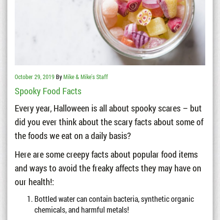
October 29, 2019
By
Mike & Mike's Staff
Spooky Food Facts
Every year, Halloween is all about spooky scares – but
did you ever think about the scary facts about some of
the foods we eat on a daily basis?
Here are some creepy facts about popular food items
and ways to avoid the freaky affects they may have on
our health!:
Bottled water can contain bacteria, synthetic organic
chemicals, and harmful metals!