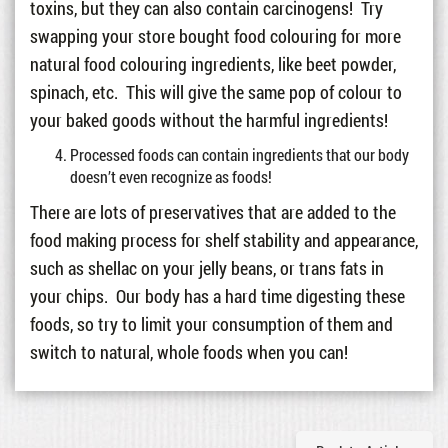
toxins, but they can also contain carcinogens! Try
swapping your store bought food colouring for more
natural food colouring ingredients, like beet powder,
spinach, etc. This will give the same pop of colour to
your baked goods without the harmful ingredients!
Processed foods can contain ingredients that our body
doesn’t even recognize as foods!
There are lots of preservatives that are added to the
food making process for shelf stability and appearance,
such as shellac on your jelly beans, or trans fats in
your chips. Our body has a hard time digesting these
foods, so try to limit your consumption of them and
switch to natural, whole foods when you can!