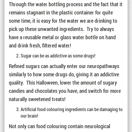
Through the water bottling process and the fact that it
remains stagnant in the plastic container for quite
some time, it is easy for the water we are drinking to
pick up these unwanted ingredients. Try to always
have a reusable metal or glass water bottle on hand
and drink fresh, filtered water!
Sugar can be as addictive as some drugs!
Refined sugars can actually enter our neuropathways
similarly to how some drugs do, giving it an addictive
quality. This Halloween, lower the amount of sugary
candies and chocolates you have, and switch for more
naturally sweetened treats!
Artificial food colouring ingredients can be damaging to
our brain!
Not only can food colouring contain neurological