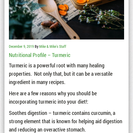
December 9, 2019
By
Mike & Mike's Staff
Nutritional Profile – Turmeric
Turmeric is a powerful root with many healing
properties. Not only that, but it can be a versatile
ingredient in many recipes.
Here are a few reasons why you should be
incorporating turmeric into your diet!:
Soothes digestion – turmeric contains curcumin, a
strong element that is known for helping aid digestion
and reducing an overactive stomach.