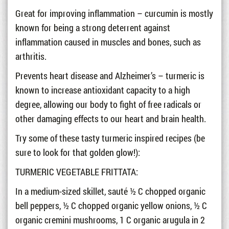
Great for improving inflammation – curcumin is mostly
known for being a strong deterrent against
inflammation caused in muscles and bones, such as
arthritis.
Prevents heart disease and Alzheimer’s – turmeric is
known to increase antioxidant capacity to a high
degree, allowing our body to fight of free radicals or
other damaging effects to our heart and brain health.
Try some of these tasty turmeric inspired recipes (be
sure to look for that golden glow!):
TURMERIC VEGETABLE FRITTATA:
In a medium-sized skillet, sauté ½ C chopped organic
bell peppers, ½ C chopped organic yellow onions, ½ C
organic cremini mushrooms, 1 C organic arugula in 2