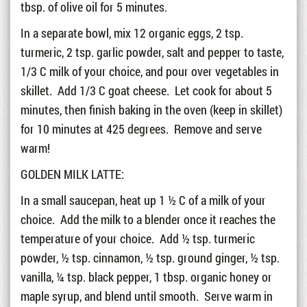
tbsp. of olive oil for 5 minutes.
In a separate bowl, mix 12 organic eggs, 2 tsp.
turmeric, 2 tsp. garlic powder, salt and pepper to taste,
1/3 C milk of your choice, and pour over vegetables in
skillet. Add 1/3 C goat cheese. Let cook for about 5
minutes, then finish baking in the oven (keep in skillet)
for 10 minutes at 425 degrees. Remove and serve
warm!
GOLDEN MILK LATTE:
In a small saucepan, heat up 1 ½ C of a milk of your
choice. Add the milk to a blender once it reaches the
temperature of your choice. Add ½ tsp. turmeric
powder, ½ tsp. cinnamon, ½ tsp. ground ginger, ½ tsp.
vanilla, ¼ tsp. black pepper, 1 tbsp. organic honey or
maple syrup, and blend until smooth. Serve warm in