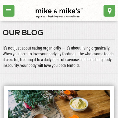
OUR BLOG
It’s not just about eating organically — it’s about living organically.
When you learn to love your body by feeding it the wholesome foods
it asks for, treating it to a daily dose of exercise and banishing body
insecurity, your body will love you back tenfold.