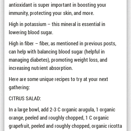
antioxidant is super important in boosting your
immunity, protecting your skin, and more.
High in potassium – this mineral is essential in
lowering blood sugar.
High in fiber – fiber, as mentioned in previous posts,
can help with balancing blood sugar (helpful in
managing diabetes), promoting weight loss, and
increasing nutrient absorption.
Here are some unique recipes to try at your next
gathering:
CITRUS SALAD:
In a large bowl, add 2-3 C organic arugula, 1 organic
orange, peeled and roughly chopped, 1 C organic
grapefruit, peeled and roughly chopped, organic ricotta