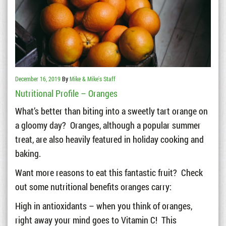
December 16, 2019
By
Mike & Mike's Staff
Nutritional Profile – Oranges
What’s better than biting into a sweetly tart orange on
a gloomy day? Oranges, although a popular summer
treat, are also heavily featured in holiday cooking and
baking.
Want more reasons to eat this fantastic fruit? Check
out some nutritional benefits oranges carry:
High in antioxidants – when you think of oranges,
right away your mind goes to Vitamin C! This