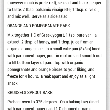
(however much is preferred), sea salt and black pepper
to taste, 2 tbsp. balsamic vinaigrette, 1 tbsp. olive oil,
and mix well. Serve as a side salad.
ORANGE AND POMEGRANATE BARK:
Mix together 1 C of Greek yogurt, 1 tsp. pure vanilla
extract, 2 tbsp. of honey, and 1 tbsp. juice from an
organic orange juice. In a small cake pan (8x8in) lined
with parchment paper, pour in mixture and smooth out
to fill bottom layer of pan. Top with organic
pomegranate and orange pieces to your liking, and
freeze for 4 hours. Break apart and enjoy as a light
snack.
BRUSSELS SPROUT BAKE:
Preheat oven to 375 degrees. On a baking tray (lined
with parchment paper), add 1 C chopped organic