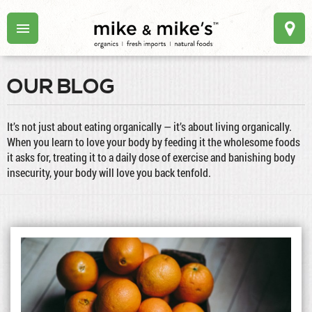
OUR BLOG
It’s not just about eating organically — it’s about living organically.
When you learn to love your body by feeding it the wholesome foods
it asks for, treating it to a daily dose of exercise and banishing body
insecurity, your body will love you back tenfold.