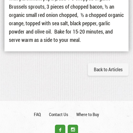
Brussels sprouts, 3 pieces of chopped bacon, ½ an
organic small red onion chopped, ½ a chopped organic
orange, topped with sea salt, black pepper, garlic
powder and olive oil. Bake for 15-20 minutes, and
serve warm as a side to your meal.
Back to Articles
FAQ
Contact Us
Where to Buy