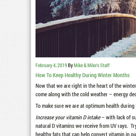
February 4, 2019
By
Mike & Mike's Staff
How To Keep Healthy During Winter Months
Now that we are right in the heart of the winte
come along with the cold weather – energy dec
To make sure we are at optimum health during th
Increase your vitamin D intake
– with lack of su
natural D vitamins we receive from UV rays. Tr
healthy fats that can help convert vitamin in ou