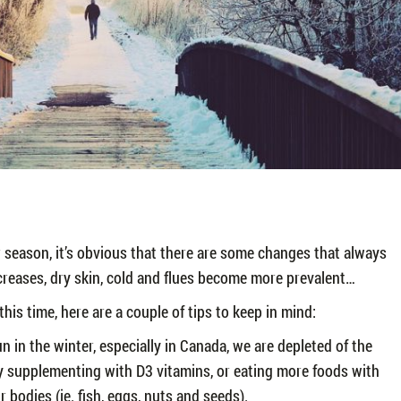
r season, it’s obvious that there are some changes that always
reases, dry skin, cold and flues become more prevalent…
is time, here are a couple of tips to keep in mind:
n in the winter, especially in Canada, we are depleted of the
y supplementing with D3 vitamins, or eating more foods with
r bodies (ie. fish, eggs, nuts and seeds).