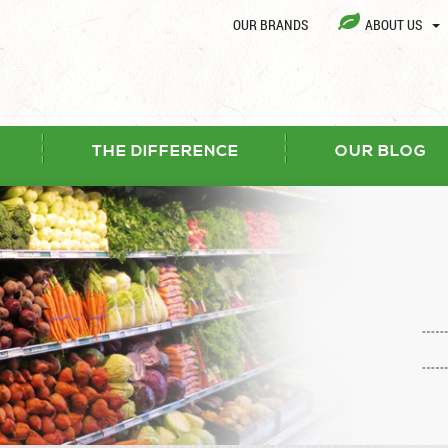
OUR BRANDS
ABOUT US
THE DIFFERENCE
OUR BLOG