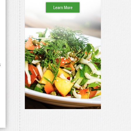
Learn More
s
d