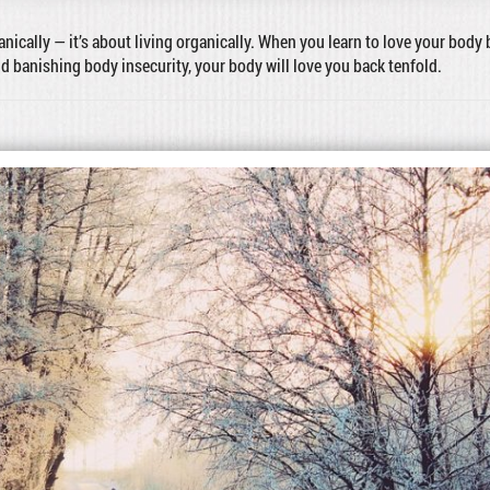
ganically — it’s about living organically. When you learn to love your body 
nd banishing body insecurity, your body will love you back tenfold.