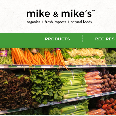
PRODUCTS
RECIPES