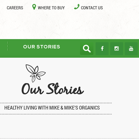
CAREERS
WHERE TO BUY
CONTACT US
OUR STORIES
Our Stories
HEALTHY LIVING WITH MIKE & MIKE’S ORGANICS