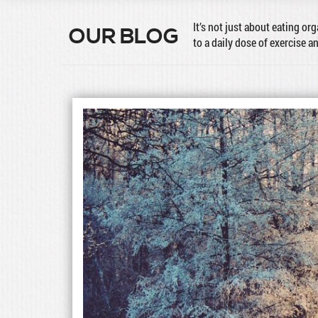
It’s not just about eating or
OUR BLOG
to a daily dose of exercise a