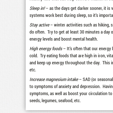
Sleep in!
– as the days get darker sooner, it is
systems work best during sleep, so it’s import
Stay active
– winter activities such as hiking, 
do often. Try to get at least 30 minutes a day 
energy levels and boost mental health.
High energy foods
– It’s often that our energy 
cold. Try eating foods that are high in iron, vi
and keep up energy throughout the day. This inc
etc.
Increase magnesium intake
– SAD (or seasonal 
to symptoms of anxiety and depression. Having
symptoms, as well as boost your circulation t
seeds, legumes, seafood, etc.