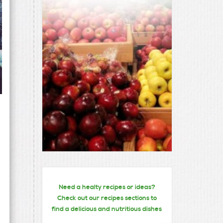
Need a healty recipes or ideas?
Check out our recipes sections to
find a delicious and nutritious dishes