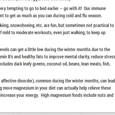
 very tempting to go to bed earlier – go with it! Our immune
ant to get as much as you can during cold and flu season.
skiing, snowshoeing, etc. are fun, but sometimes not practical to
of mild to moderate workouts, even just walking, to keep up
levels can get a little low during the winter months due to the
tamin B’s and healthy fats to improve mental clarity, reduce stres
ludes dark leafy greens, coconut oil, beans, lean meats, fish,
affective disorder), common during the winter months, can lea
 more magnesium in your diet can actually help relieve these
o increase your energy. High magnesium foods include nuts and