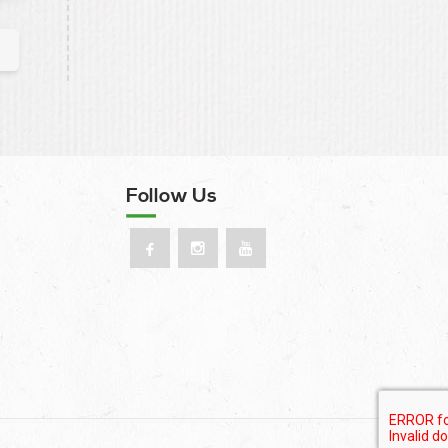
Follow Us