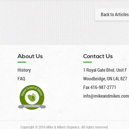
Back to Articles
About Us
Contact Us
History
1 Royal Gate Blvd. Unit F
FAQ
Woodbridge, ON L4L 8Z7
Fax 416-987-2771
info@mikeandmikes.com
Copyright © 2016 Mike & Mike's Organics. All rights reserved.