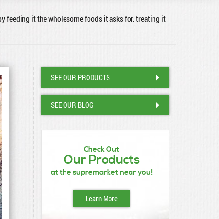
by feeding it the wholesome foods it asks for, treating it
SEE OUR PRODUCTS
SEE OUR BLOG
Check Out
Our Products
at the supremarket near you!
Learn More