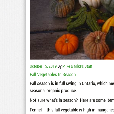
October 15, 2019
By
Mike & Mike's Staff
Fall Vegetables In Season
Fall season is in full swing in Ontario, which 
seasonal organic produce.
Not sure what’s in season? Here are some items
Fennel – this fall vegetable is high in manganes