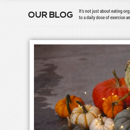
It’s not just about eating or
OUR BLOG
to a daily dose of exercise a