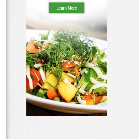
s
Learn More