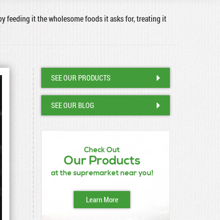
by feeding it the wholesome foods it asks for, treating it
SEE OUR PRODUCTS
SEE OUR BLOG
Check Out
Our Products
at the supremarket near you!
Learn More