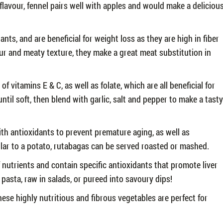
 flavour, fennel pairs well with apples and would make a deliciou
ts, and are beneficial for weight loss as they are high in fiber
our and meaty texture, they make a great meat substitution in
f vitamins E & C, as well as folate, which are all beneficial for
until soft, then blend with garlic, salt and pepper to make a tasty
th antioxidants to prevent premature aging, as well as
ilar to a potato, rutabagas can be served roasted or mashed.
f nutrients and contain specific antioxidants that promote liver
pasta, raw in salads, or pureed into savoury dips!
ese highly nutritious and fibrous vegetables are perfect for