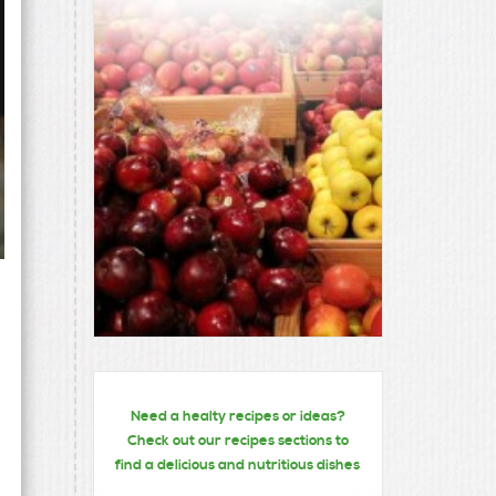
Need a healty recipes or ideas?
Check out our recipes sections to
find a delicious and nutritious dishes