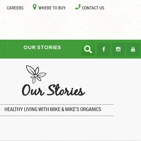
CAREERS
WHERE TO BUY
CONTACT US
OUR STORIES
Our Stories
HEALTHY LIVING WITH MIKE & MIKE’S ORGANICS