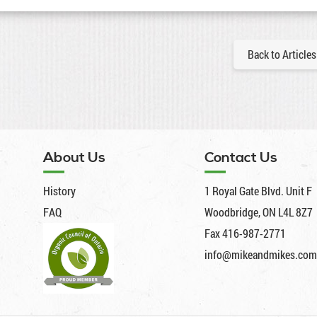
Back to Articles
About Us
Contact Us
History
1 Royal Gate Blvd. Unit F
FAQ
Woodbridge, ON L4L 8Z7
Fax 416-987-2771
info@mikeandmikes.com