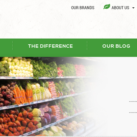
OUR BRANDS
ABOUT US
THE DIFFERENCE
OUR BLOG