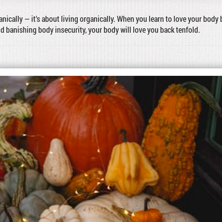
ganically — it’s about living organically. When you learn to love your body 
nd banishing body insecurity, your body will love you back tenfold.