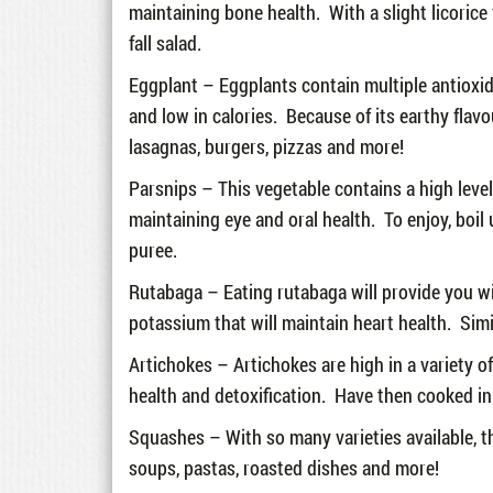
maintaining bone health. With a slight licorice
fall salad.
Eggplant – Eggplants contain multiple antioxidan
and low in calories. Because of its earthy flav
lasagnas, burgers, pizzas and more!
Parsnips – This vegetable contains a high level o
maintaining eye and oral health. To enjoy, boil 
puree.
Rutabaga – Eating rutabaga will provide you wi
potassium that will maintain heart health. Sim
Artichokes – Artichokes are high in a variety o
health and detoxification. Have then cooked in 
Squashes – With so many varieties available, th
soups, pastas, roasted dishes and more!