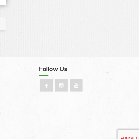
Follow Us