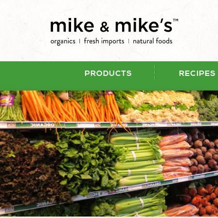
PRODUCTS
RECIPES