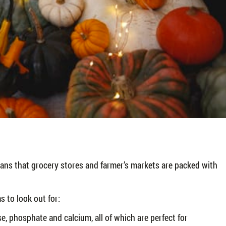
means that grocery stores and farmer’s markets are packed with
 to look out for:
e, phosphate and calcium, all of which are perfect for