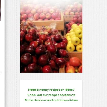
s
Need a healty recipes or ideas?
Check out our recipes sections to
find a delicious and nutritious dishes