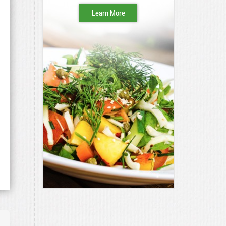
Learn More