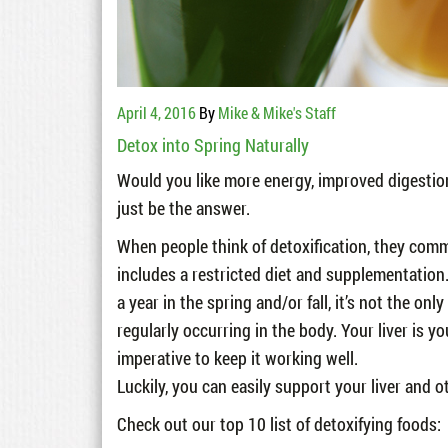
April 4, 2016
By
Mike & Mike's Staff
Detox into Spring Naturally
Would you like more energy, improved digestion
just be the answer.
When people think of detoxification, they com
includes a restricted diet and supplementation
a year in the spring and/or fall, it’s not the onl
regularly occurring in the body. Your liver is y
imperative to keep it working well.
Luckily, you can easily support your liver and o
Check out our top 10 list of detoxifying foods: