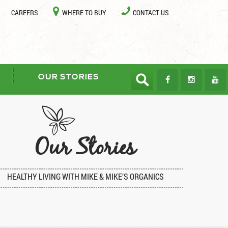
CAREERS
WHERE TO BUY
CONTACT US
OUR STORIES
Our Stories
HEALTHY LIVING WITH MIKE & MIKE’S ORGANICS