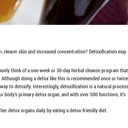
, clearer skin and increased concentration? Detoxification may
monly think of a one-week or 30-day herbal cleanse program that
. Although doing a detox like this is recommended once or twice
y way to detoxify. Interestingly, detoxification is a natural proces
our body’s primary detox organ, and with over 500 functions, it’s
ther detox organs daily by eating a detox-friendly diet.