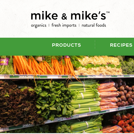
PRODUCTS
RECIPES