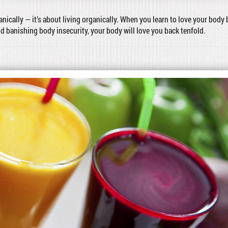
ganically — it’s about living organically. When you learn to love your body 
nd banishing body insecurity, your body will love you back tenfold.