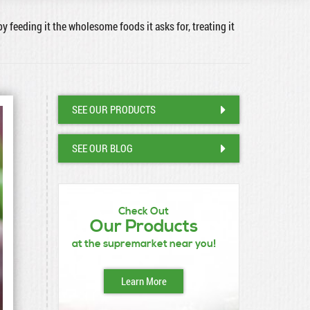
by feeding it the wholesome foods it asks for, treating it
SEE OUR PRODUCTS
SEE OUR BLOG
Check Out
Our Products
at the supremarket near you!
Learn More