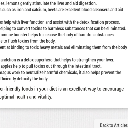
es, lemons gently stimulate the liver and aid digestion.
 such as iron and calcium, beets are excellent blood cleansers and aid
s help with liver function and assist with the detoxification process.
 helping to convert toxins to harmless substances that can be eliminated.
s immune booster helps to cleanse the body of harmful substances.
ps to flush toxins from the body.
icient at binding to toxic heavy metals and eliminating them from the body
 dandelion is a detox superhero that helps to strengthen your liver.
apples help to pull toxins out through the intestinal tract.
ragus work to neutralize harmful chemicals, it also helps prevent the
fficiently detoxify the body.
er-friendly foods in your diet is an excellent way to encourage
optimal health and vitality.
Back to Articles