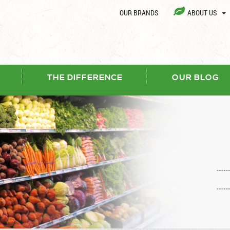
OUR BRANDS
ABOUT US
THE DIFFERENCE
OUR BLOG