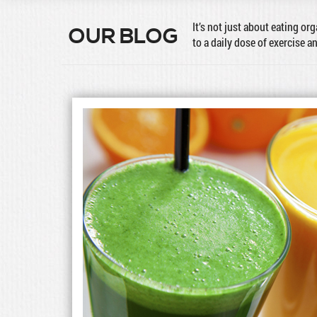
It’s not just about eating or
OUR BLOG
to a daily dose of exercise a