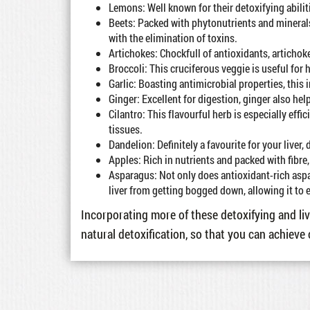
Lemons: Well known for their detoxifying abiliti
Beets: Packed with phytonutrients and minerals
with the elimination of toxins.
Artichokes: Chockfull of antioxidants, artichoke
Broccoli: This cruciferous veggie is useful for
Garlic: Boasting antimicrobial properties, thi
Ginger: Excellent for digestion, ginger also hel
Cilantro: This flavourful herb is especially eff
tissues.
Dandelion: Definitely a favourite for your liver,
Apples: Rich in nutrients and packed with fibre, 
Asparagus: Not only does antioxidant-rich aspa
liver from getting bogged down, allowing it to e
Incorporating more of these detoxifying and liv
natural detoxification, so that you can achieve 